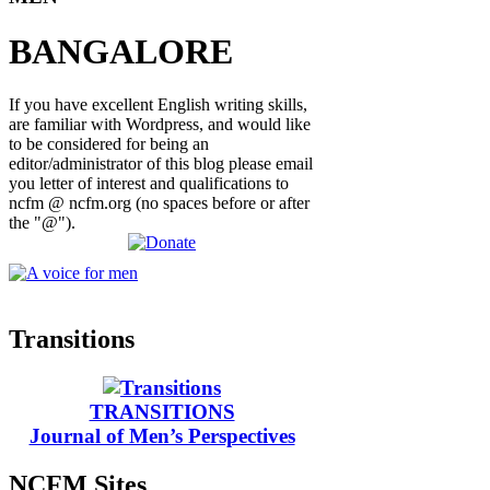
BANGALORE
If you have excellent English writing skills,
are familiar with Wordpress, and would like
to be considered for being an
editor/administrator of this blog please email
you letter of interest and qualifications to
ncfm @ ncfm.org (no spaces before or after
the "@").
Transitions
TRANSITIONS
Journal of Men’s Perspectives
NCFM Sites