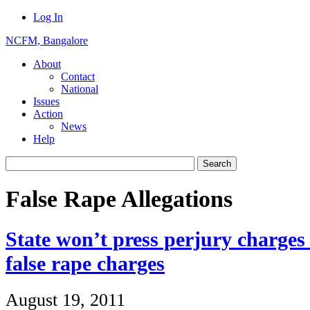
Log In
NCFM, Bangalore
About
Contact
National
Issues
Action
News
Help
False Rape Allegations
State won’t press perjury charges
false rape charges
August 19, 2011