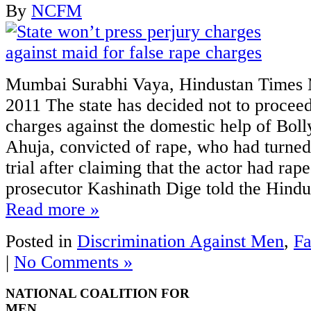
By
NCFM
Mumbai Surabhi Vaya, Hindustan Times 
2011 The state has decided not to proceed
charges against the domestic help of Bol
Ahuja, convicted of rape, who had turned 
trial after claiming that the actor had rap
prosecutor Kashinath Dige told the Hindu
Read more »
Posted in
Discrimination Against Men
,
Fa
|
No Comments »
NATIONAL COALITION FOR
MEN