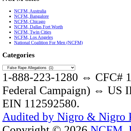
NCFM, Australia
NCFM, Bangalore
NCFM, Chicago
NCFM, Dallas Fort Worth
NCFM, Twin Cities
NCFM, Los Angeles
National Coalition For Men (NCFM)
Categories
Categories
1-888-223-1280 ⇔ CFC# 17
Federal Campaign) ⇔ US IR
EIN 112592580.
Audited by Nigro & Nigro
Copyright © 2026
NCFM, B