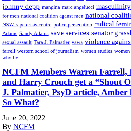
johnny depp
masculinity
mangina
marc angelucci
national coalit
for men
national coalition aganst men
radical femi
NSW rape crisis centre
police persecution
save services
senator grass
Adams
Sandy Adams
violence again
sexual assault
Tara J. Palmatier
vawa
farrell
western school of journalism
women studies
women w
who lie
NCFM Members Warren Farrell, 
and Harry Crouch get a “Shout Ou
J. Palmatier, PsyD article, Amber 
So What?
June 20, 2022
By
NCFM