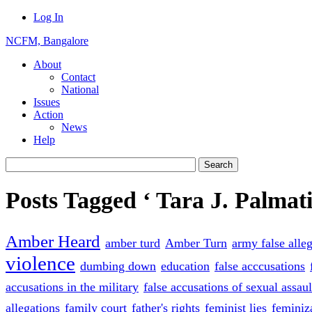
Log In
NCFM, Bangalore
About
Contact
National
Issues
Action
News
Help
Posts Tagged ‘ Tara J. Palmati
Amber Heard
amber turd
Amber Turn
army false alle
violence
dumbing down
education
false acccusations
accusations in the military
false accusations of sexual assaul
allegations
family court
father's rights
feminist lies
feminiz