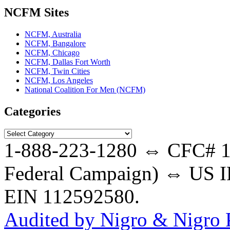
NCFM Sites
NCFM, Australia
NCFM, Bangalore
NCFM, Chicago
NCFM, Dallas Fort Worth
NCFM, Twin Cities
NCFM, Los Angeles
National Coalition For Men (NCFM)
Categories
Categories
1-888-223-1280 ⇔ CFC# 17
Federal Campaign) ⇔ US IR
EIN 112592580.
Audited by Nigro & Nigro