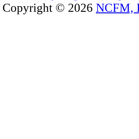
Copyright © 2026
NCFM, B