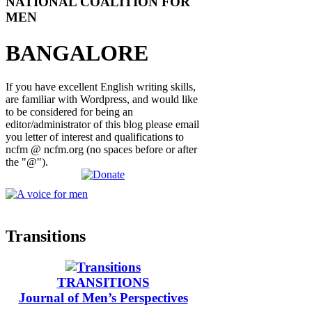
NATIONAL COALITION FOR
MEN
BANGALORE
If you have excellent English writing skills,
are familiar with Wordpress, and would like
to be considered for being an
editor/administrator of this blog please email
you letter of interest and qualifications to
ncfm @ ncfm.org (no spaces before or after
the "@").
Transitions
TRANSITIONS
Journal of Men’s Perspectives