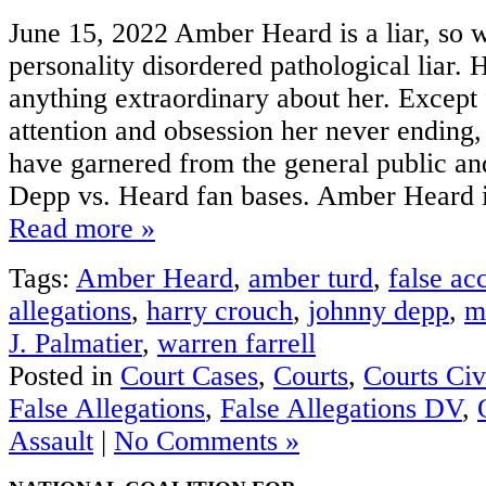
June 15, 2022 Amber Heard is a liar, so 
personality disordered pathological liar. 
anything extraordinary about her. Except 
attention and obsession her never ending,
have garnered from the general public and
Depp vs. Heard fan bases. Amber Heard is
Read more »
Tags:
Amber Heard
,
amber turd
,
false ac
allegations
,
harry crouch
,
johnny depp
,
m
J. Palmatier
,
warren farrell
Posted in
Court Cases
,
Courts
,
Courts Civ
False Allegations
,
False Allegations DV
,
Assault
|
No Comments »