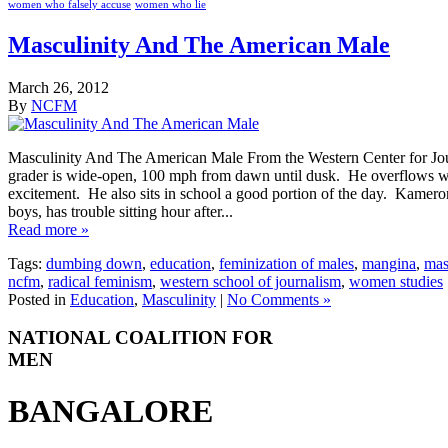
women who falsely accuse
women who lie
Masculinity And The American Male
March 26, 2012
By
NCFM
Masculinity And The American Male From the Western Center for Jour
grader is wide-open, 100 mph from dawn until dusk. He overflows wi
excitement. He also sits in school a good portion of the day. Kameron,
boys, has trouble sitting hour after...
Read more »
Tags:
dumbing down
,
education
,
feminization of males
,
mangina
,
mas
ncfm
,
radical feminism
,
western school of journalism
,
women studies
Posted in
Education
,
Masculinity
|
No Comments »
NATIONAL COALITION FOR
MEN
BANGALORE