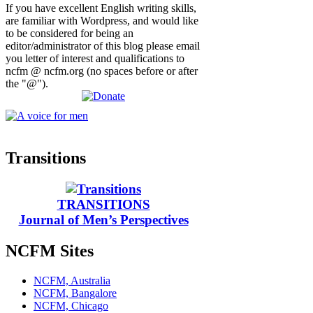
If you have excellent English writing skills,
are familiar with Wordpress, and would like
to be considered for being an
editor/administrator of this blog please email
you letter of interest and qualifications to
ncfm @ ncfm.org (no spaces before or after
the "@").
Transitions
TRANSITIONS
Journal of Men’s Perspectives
NCFM Sites
NCFM, Australia
NCFM, Bangalore
NCFM, Chicago