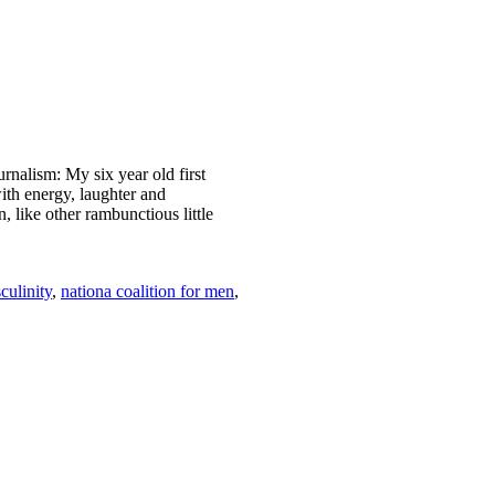
nalism: My six year old first
th energy, laughter and
 like other rambunctious little
culinity
,
nationa coalition for men
,