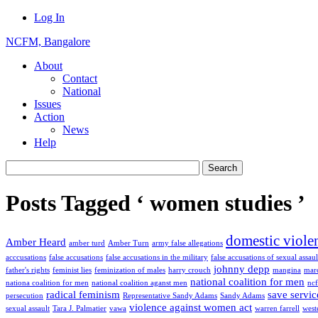
Log In
NCFM, Bangalore
About
Contact
National
Issues
Action
News
Help
Posts Tagged ‘ women studies ’
domestic viole
Amber Heard
amber turd
Amber Turn
army false allegations
acccusations
false accusations
false accusations in the military
false accusations of sexual assaul
johnny depp
father's rights
feminist lies
feminization of males
harry crouch
mangina
marc
national coalition for men
nationa coalition for men
national coalition aganst men
nc
radical feminism
save servic
persecution
Representative Sandy Adams
Sandy Adams
violence against women act
sexual assault
Tara J. Palmatier
vawa
warren farrell
west