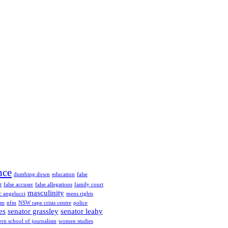
nce
dumbing down
education
false
t
false accuser
false allegations
family court
masculinity
 angelucci
mens rights
fm
nfm
NSW rape crisis centre
police
es
senator grassley
senator leahy
ern school of journalism
women studies